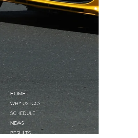
HOME
WHY USTCC?
SCHEDULE
NEWS
RESULTS