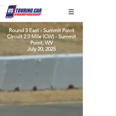
Round 3 East - Summit Point
Circuit 2.0 Mile (CW) - Summit
Point, WV
July 20, 2025