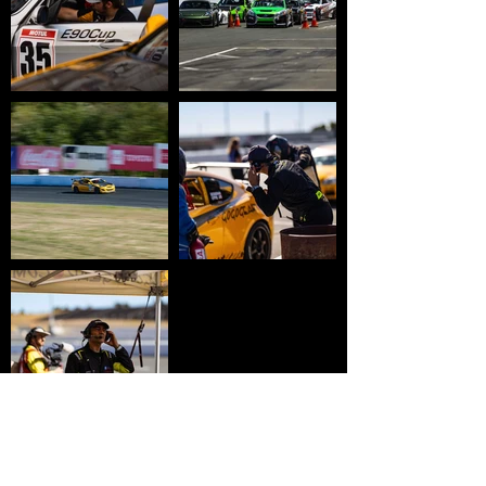
HOME
WHY USTCC?
SCHEDULE