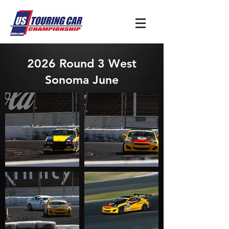
2026 Round 3 West
Sonoma June