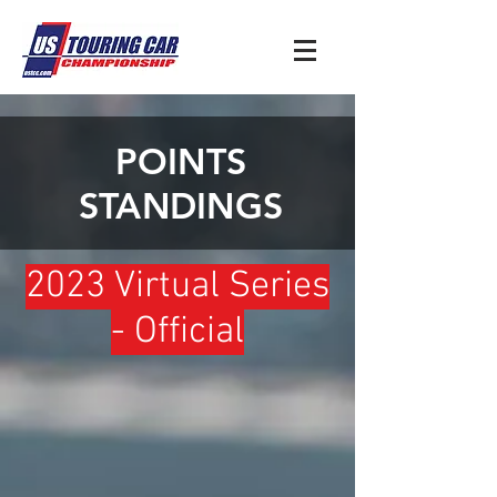
POINTS
STANDINGS
2023 Virtual Series
- Official