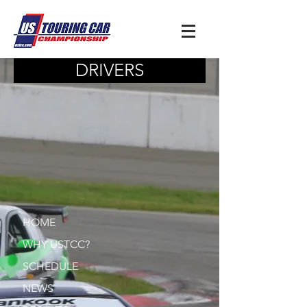
DRIVERS
HOME
WHY USTCC?
SCHEDULE
NEWS