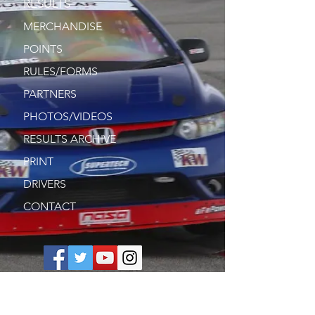
RESULTS
MERCHANDISE
POINTS
RULES/FORMS
PARTNERS
PHOTOS/VIDEOS
RESULTS ARCHIVE
PRINT
DRIVERS
CONTACT
Join our mailing list. Never miss an