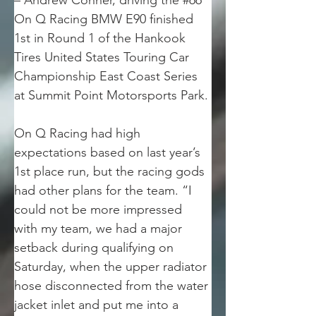
– Andrew Conner, driving the #66 
On Q Racing BMW E90 finished 
1st in Round 1 of the Hankook 
Tires United States Touring Car 
Championship East Coast Series 
at Summit Point Motorsports Park.
On Q Racing had high 
expectations based on last year’s 
1st place run, but the racing gods 
had other plans for the team. “I 
could not be more impressed 
with my team, we had a major 
setback during qualifying on 
Saturday, when the upper radiator 
hose disconnected from the water 
jacket inlet and put me into a 