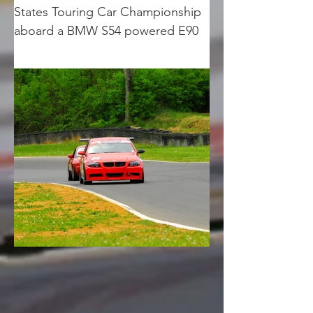
States Touring Car Championship 
aboard a BMW S54 powered E90