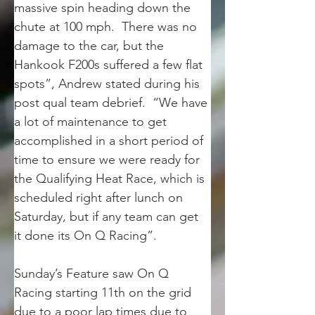
massive spin heading down the 
chute at 100 mph.  There was no 
damage to the car, but the 
Hankook F200s suffered a few flat 
spots”, Andrew stated during his 
post qual team debrief.  “We have 
a lot of maintenance to get 
accomplished in a short period of 
time to ensure we were ready for 
the Qualifying Heat Race, which is 
scheduled right after lunch on 
Saturday, but if any team can get 
it done its On Q Racing”.
Sunday’s Feature saw On Q 
Racing starting 11th on the grid 
due to a poor lap times due to 