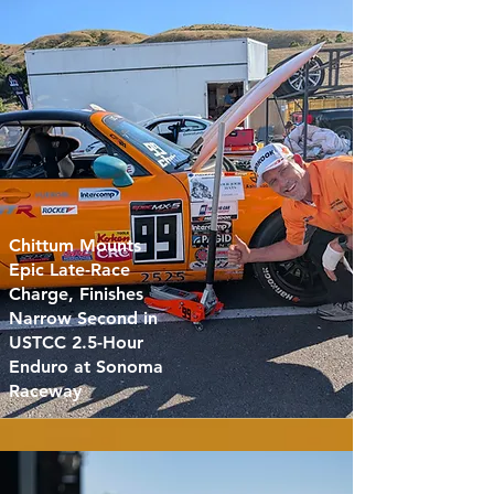
Chittum Mounts
Epic Late-Race
Charge, Finishes
Narrow Second in
USTCC 2.5-Hour
Enduro at Sonoma
Raceway