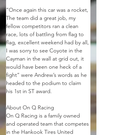
“Once again this car was a rocket, 
The team did a great job, my 
fellow competitors ran a clean 
race, lots of battling from flag to 
flag, excellent weekend had by all, 
I was sorry to see Coyote in the 
Cayman in the wall at grid out, it 
would have been one heck of a 
fight” were Andrew’s words as he 
headed to the podium to claim 
his 1st in ST award.
About On Q Racing
On Q Racing is a family owned 
and operated team that competes 
in the Hankook Tires United 