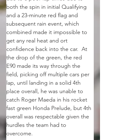
both the spin in initial Qualifying 
and a 23-minute red flag and 
subsequent rain event, which 
combined made it impossible to 
get any real heat and ort 
confidence back into the car.  At 
the drop of the green, the red 
E90 made its way through the 
field, picking off multiple cars per 
lap, until landing in a solid 4th 
place overall, he was unable to 
catch Roger Maeda in his rocket 
fast green Honda Prelude, but 4th 
overall was respectable given the 
hurdles the team had to 
overcome.