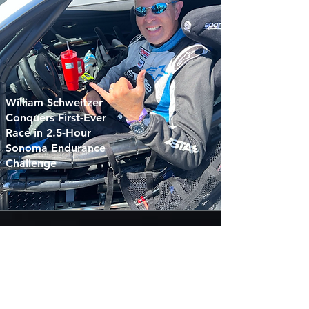
William Schweitzer
Conquers First-Ever
Race in 2.5-Hour
Sonoma Endurance
Challenge