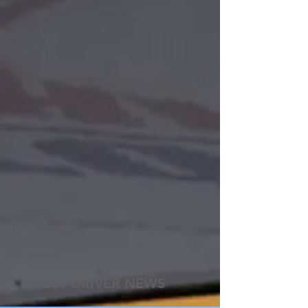
LATEST DRIVER NEWS