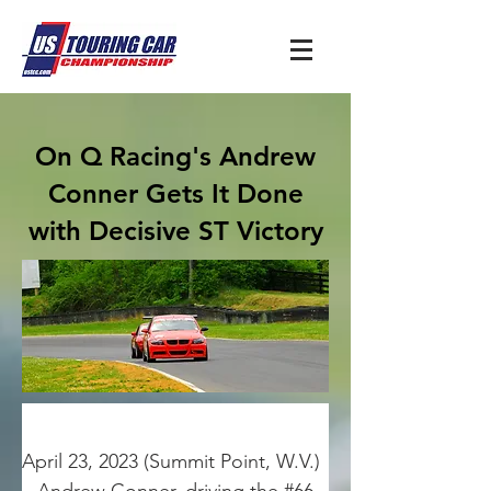
On Q Racing's Andrew
Conner Gets It Done
with Decisive ST Victory
April 23, 2023 (Summit Point, W.V.) 