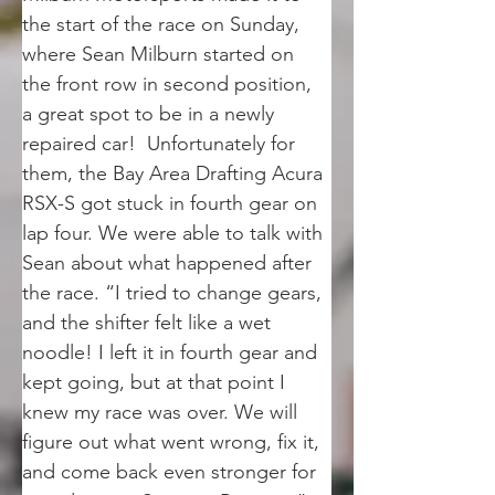
the start of the race on Sunday, 
where Sean Milburn started on 
the front row in second position, 
a great spot to be in a newly 
repaired car!  Unfortunately for 
them, the Bay Area Drafting Acura 
RSX-S got stuck in fourth gear on 
lap four. We were able to talk with 
Sean about what happened after 
the race. “I tried to change gears, 
and the shifter felt like a wet 
noodle! I left it in fourth gear and 
kept going, but at that point I 
knew my race was over. We will 
figure out what went wrong, fix it, 
and come back even stronger for 