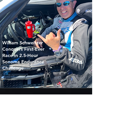
William Schweitzer
Conquers First-Ever
Race in 2.5-Hour
Sonoma Endurance
Challenge