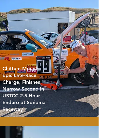
Chittum Mounts
Epic Late-Race
Charge, Finishes
Narrow Second in
USTCC 2.5-Hour
Enduro at Sonoma
Raceway