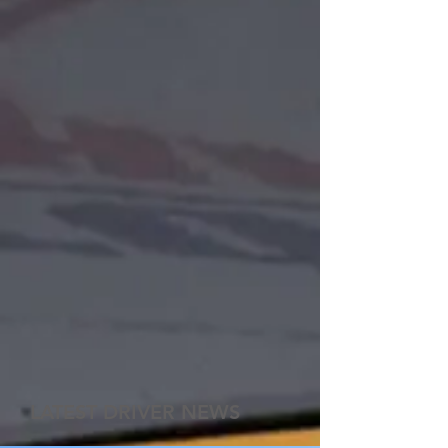
LATEST DRIVER NEWS