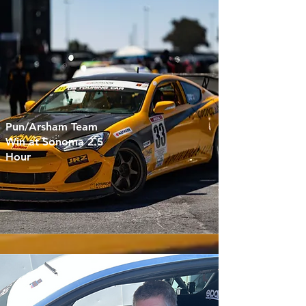
Pun/Arsham Team
Win at Sonoma 2.5
Hour