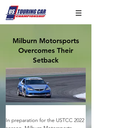
Milburn Motorsports
Overcomes Their
Setback
In preparation for the USTCC 2022 