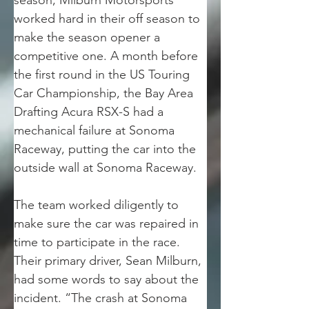
season, Milburn Motorsports 
worked hard in their off season to 
make the season opener a 
competitive one. A month before 
the first round in the US Touring 
Car Championship, the Bay Area 
Drafting Acura RSX-S had a 
mechanical failure at Sonoma 
Raceway, putting the car into the 
outside wall at Sonoma Raceway.
The team worked diligently to 
make sure the car was repaired in 
time to participate in the race. 
Their primary driver, Sean Milburn, 
had some words to say about the 
incident. “The crash at Sonoma 