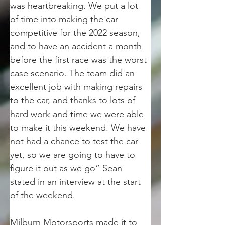
was heartbreaking. We put a lot 
of time into making the car 
competitive for the 2022 season, 
and to have an accident a month 
before the first race was the worst 
case scenario. The team did an 
excellent job with making repairs 
to the car, and thanks to lots of 
hard work and time we were able 
to make it this weekend. We have 
not had a chance to test the car 
yet, so we are going to have to 
figure it out as we go” Sean 
stated in an interview at the start 
of the weekend.
Milburn Motorsports made it to 