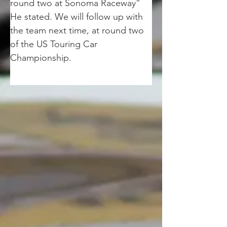
round two at Sonoma Raceway” 
He stated. We will follow up with 
the team next time, at round two 
of the US Touring Car 
Championship.