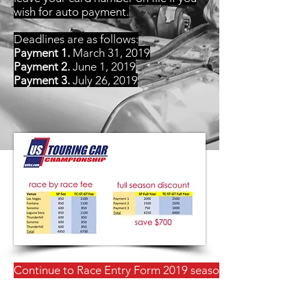
wish for auto payment.
Deadlines are as follows:
Payment 1.
March 31, 2019
Payment 2.
June 1, 2019
Payment 3.
July 26, 2019
Continue to Race Entry Form 2019 season