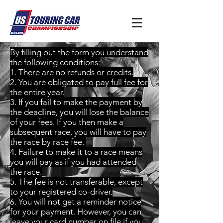
By filling out the form you understand
the following conditions:
1. There are no refunds or credits.
2. You are obligated to pay full fee for
the entire year.
3. If you fail to make the payment by
the deadline, you will lose the balance
of your fees. If you then make a
subsequent race, you will have to pay
the race by race fee.
4. Failure to make it to a race means
you will pay as if you had attended
the race.
5. The fee is not transferable, except
to your registered co-driver.
6. You will not get a reminder notice
for your payment. However, you can
leave your card number on file if you