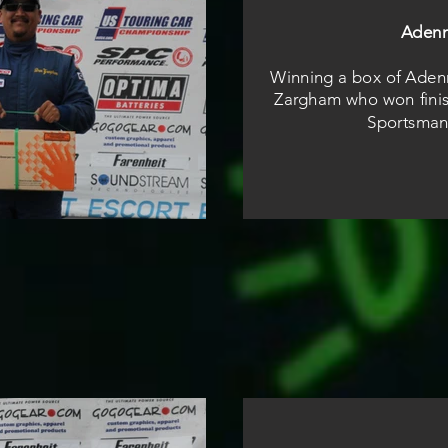
Aden
Winning a box of Aden
Zargham who won finis
Sportsman 