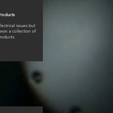
roducts
ectrical issues but
won a collection of
roducts.