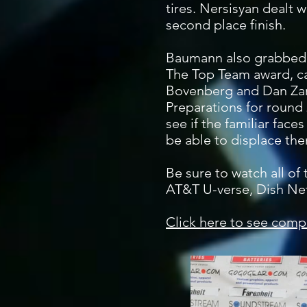
tires. Nersisyan dealt w
second place finish.
Baumann also grabbed P
The Top Team award, c
Bovenberg and Dan Zar
Preparations for round
see if the familiar face
be able to displace the
Be sure to watch all of
AT&T U-verse, Dish Ne
Click here to see compl