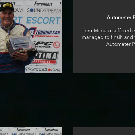
Autometer P
Tom Milburn suffered el
managed to finsih and 
Autometer P