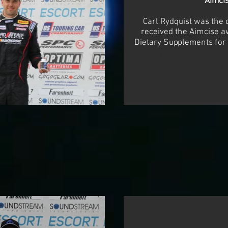
Aimci
Carl Rydquist was the 
received the Aimcise 
Dietary Supplements for
Carl Rydquist won the 
AutoMeter battery 
AutoMeter professio