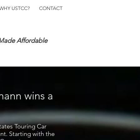
WHY USTCC?
CONTACT
 Made Affordable
mann wins a
tates Touring Car
t. Starting with the