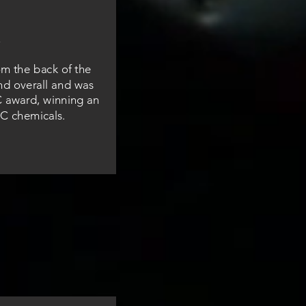
om the back of the
nd overall and was
C award, winning an
C chemicals.