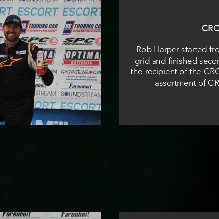
CRC
Rob Harper started fr
grid and finished seco
the recipient of the CR
assortment of CR