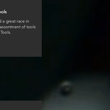
ools
a great race in
ssortment of tools
 Tools.