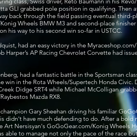
ring class, Swiss driver, Reto Baumann in his Revo
ta GLI grabbed pole position in qualifying. Then af
way back through the field passing eventual third-pl
Konig Wheels BMW M3 and second-place finisher
 his way to his second win so-far in USTCC.
ydquist, had an easy victory in the Myraceshop.c
 Rob Harper’s AP Racing Chevrolet Corvette had issu
nberg, had a fantastic battle in the Sportsman cla
e win in the Rota Wheels/Supertech Honda Civic. 
Creek Didge SRT4 while Michael McColligan grabbe
su/Raybestos Mazda RX8.
 champion Gary Sheehan driving his familiar GoG
s didn't have much defending to do. After a bold
te Art Nersisyan's GoGoGear.com/Konig Wheels Hy
as able to manage not only the pace of the race but a