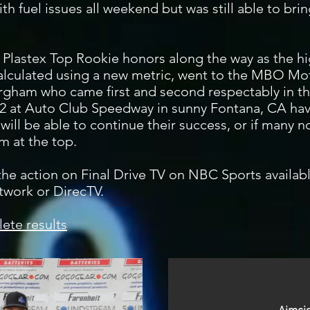
ith fuel issues all weekend but was still able to bri
lastex Top Rookie honors along the way as the hig
alculated using a new metric, went to the MBO Mo
gham who came first and second respectably in th
 2 at Auto Club Speedway in sunny Fontana, CA hav
s will be able to continue their success, or if many
m at the top.
 the action on Final Drive TV on NBC Sports availa
twork or DirecTV.
ete results
AutoMeter P