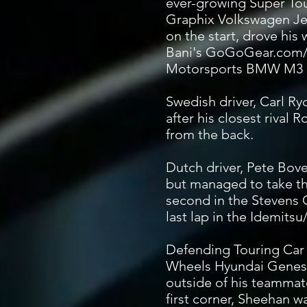
ever-growing Super Tou
Graphix Volkswagen Jet
on the start, drove his 
Bani's GoGoGear.com/
Motorsports BMW M3 on
Swedish driver, Carl R
after his closest rival
from the back.
Dutch driver, Pete Bove
but managed to take th
second in the Stevens 
last lap in the Idemit
Defending Touring Car
Wheels Hyundai Genesi
outside of his teamma
first corner, Sheehan w