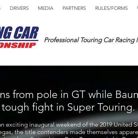
S
DRIVERS
MEDIA
PARTNERS
RULES/FORMS
Professional Touring Car Racing
ins from pole in GT while Bau
tough fight in Super Touring.
an exciting inaugural weekend of the 2019 United S
gas, the title contenders made themselves apparen