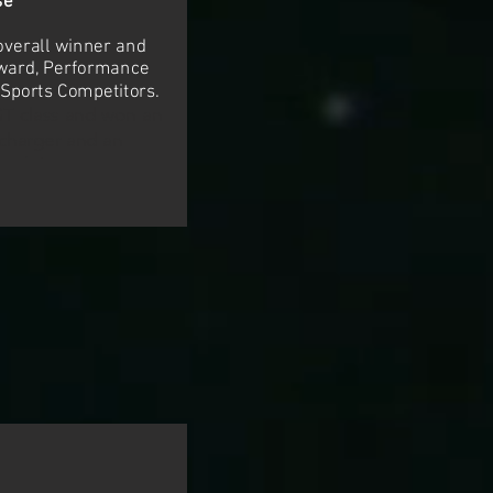
se
overall winner and
award, Performance
 Sports Competitors.
GT class and won an
charger and an
nal tire gauge.