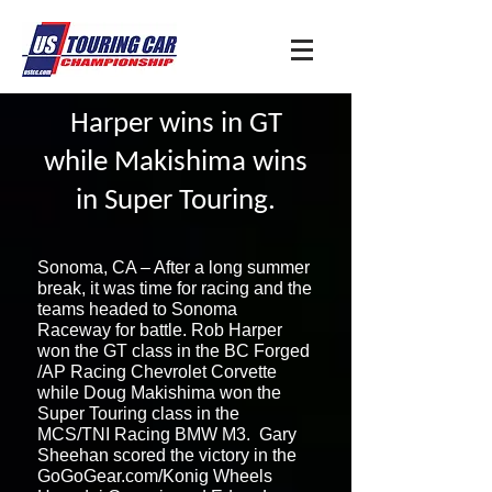
Harper wins in GT
while Makishima wins
in Super Touring.
Sonoma, CA – After a long summer
break, it was time for racing and the
teams headed to Sonoma
Raceway for battle. Rob Harper
won the GT class in the BC Forged
/AP Racing Chevrolet Corvette
while Doug Makishima won the
Super Touring class in the
MCS/TNI Racing BMW M3. Gary
Sheehan scored the victory in the
GoGoGear.com/Konig Wheels