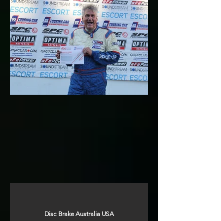
Disc Brake Australia USA