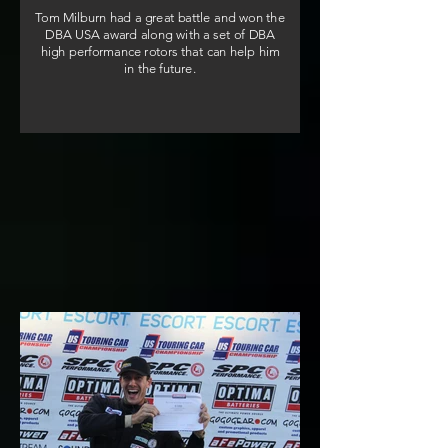
Tom Milburn had a great battle and won the
DBA USA award along with a set of DBA
high performance rotors that can help him
in the future.