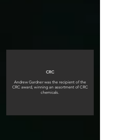
CRC
Andrew Gardner was the recipient of the
CRC award, winning an assortment of CRC
chemicals.