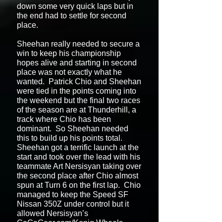
down some very quick laps but in
the end had to settle for second
place.
Sheehan really needed to secure a
win to keep his championship
hopes alive and starting in second
place was not exactly what he
wanted. Patrick Chio and Sheehan
were tied in the points coming into
the weekend but the final two races
of the season are at Thunderhill, a
track where Chio has been
dominant. So Sheehan needed
this to build up his points total.
Sheehan got a terrific launch at the
start and took over the lead with his
teammate Art Nersisyan taking over
the second place after Chio almost
spun at Turn 6 on the first lap. Chio
managed to keep the Speed SF
Nissan 350Z under control but it
allowed Nersisyan’s