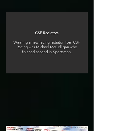
CSF Radiators
Winning a new racing radiator from CSF
Racing was Michael McColligan who
finished second in Sportsman.