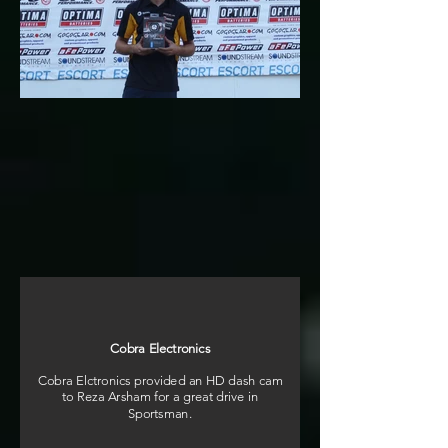
Cobra Electronics
Cobra Elctronics provided an HD dash cam
to Reza Arsham for a great drive in
Sportsman.