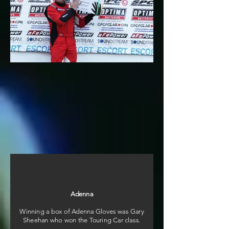
Adenna
Winning a box of Adenna Gloves was Gary
Sheehan who won the Touring Car class.