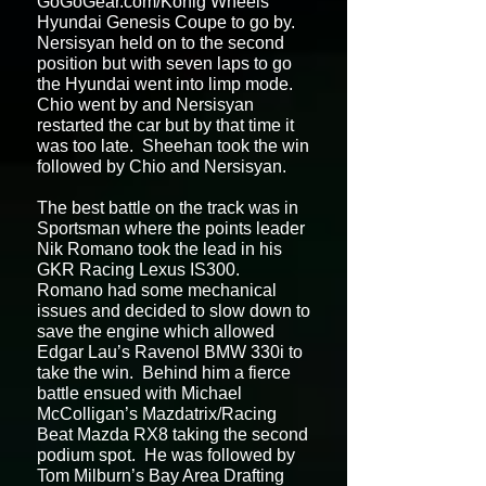
GoGoGear.com/Konig Wheels
Hyundai Genesis Coupe to go by.
Nersisyan held on to the second
position but with seven laps to go
the Hyundai went into limp mode.
Chio went by and Nersisyan
restarted the car but by that time it
was too late. Sheehan took the win
followed by Chio and Nersisyan.
The best battle on the track was in
Sportsman where the points leader
Nik Romano took the lead in his
GKR Racing Lexus IS300.
Romano had some mechanical
issues and decided to slow down to
save the engine which allowed
Edgar Lau’s Ravenol BMW 330i to
take the win. Behind him a fierce
battle ensued with Michael
McColligan’s Mazdatrix/Racing
Beat Mazda RX8 taking the second
podium spot. He was followed by
Tom Milburn’s Bay Area Drafting