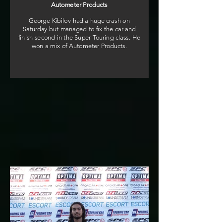
Autometer Products
George Kibilov had a huge crash on
Saturday but managed to fix the car and
finish second in the Super Touring class. He
won a mix of Autometer Products.