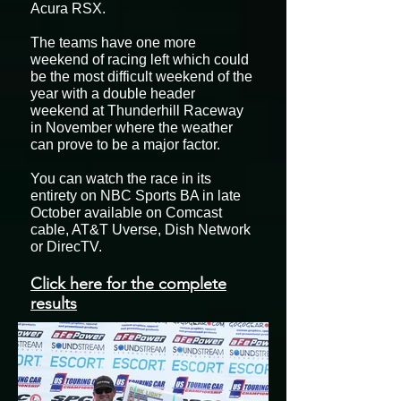
Acura RSX.
The teams have one more
weekend of racing left which could
be the most difficult weekend of the
year with a double header
weekend at Thunderhill Raceway
in November where the weather
can prove to be a major factor.
You can watch the race in its
entirety on NBC Sports BA in late
October available on Comcast
cable, AT&T Uverse, Dish Network
or DirecTV.
Click here for the complete
results