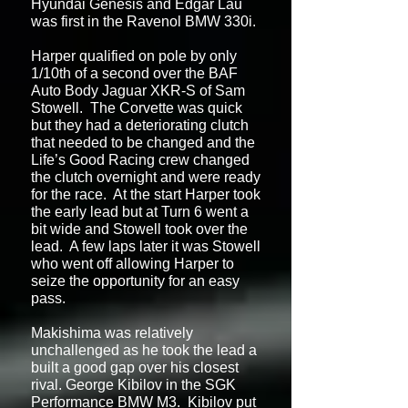
Hyundai Genesis and Edgar Lau
was first in the Ravenol BMW 330i.
Harper qualified on pole by only
1/10th of a second over the BAF
Auto Body Jaguar XKR-S of Sam
Stowell. The Corvette was quick
but they had a deteriorating clutch
that needed to be changed and the
Life’s Good Racing crew changed
the clutch overnight and were ready
for the race. At the start Harper took
the early lead but at Turn 6 went a
bit wide and Stowell took over the
lead. A few laps later it was Stowell
who went off allowing Harper to
seize the opportunity for an easy
pass.
Makishima was relatively
unchallenged as he took the lead a
built a good gap over his closest
rival. George Kibilov in the SGK
Performance BMW M3. Kibilov put