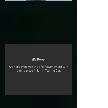
AutoMeter Products
aFe Power
Art Nersisyan won the aFe Power award with
a third place finish in Touring Car.
Carl Rydquist won the GT class and won an
AutoMeter battery charger and an
AutoMeter professional tire gauge.