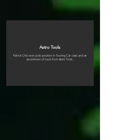
Astro Tools
Patrick Chio won pole position in Touring Car class and an
assortment of tools from Astro Tools.