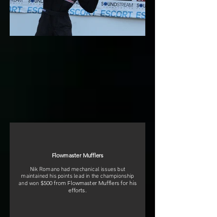
Flowmaster Mufflers
Nik Romano had mechanical issues but
maintained his points lead in the championship
$500 from Flowmaster Mufflers for his
and won
efforts.