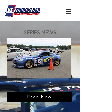
SERIES NEWS
Latest news, highlights, and race recaps from the
US Touring Car Championship.
Read Now