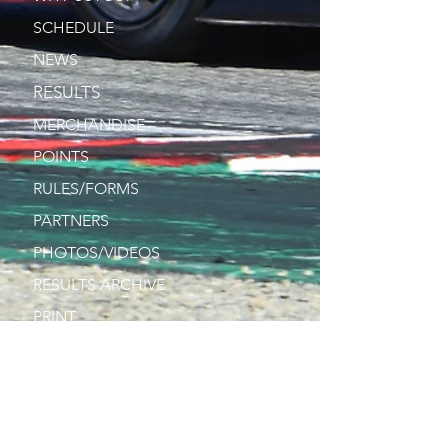
SCHEDULE
NEWS
RESULTS
MERCHANDISE
POINTS
RULES/FORMS
PARTNERS
PHOTOS/VIDEOS
RESULTS ARCHIVE
PRINT
DRIVERS
CONTACT