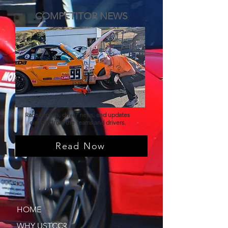
COMPETITOR NEWS
Race reports, driver news, and updates
directly from the teams and drivers.
Read Now
HOME
WHY USTCC?